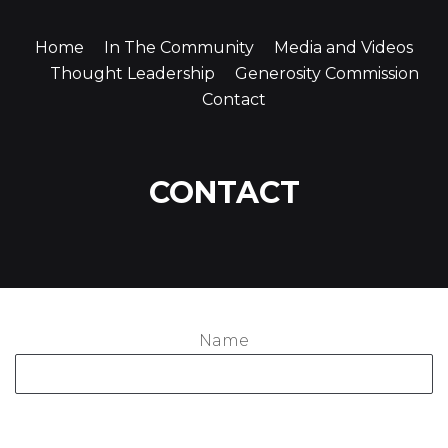
Home
In The Community
Media and Videos
Thought Leadership
Generosity Commission
Contact
CONTACT
Name