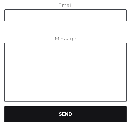
Email
Message